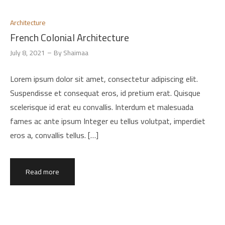
Architecture
French Colonial Architecture
July 8, 2021
By
Shaimaa
Lorem ipsum dolor sit amet, consectetur adipiscing elit.
Suspendisse et consequat eros, id pretium erat. Quisque
scelerisque id erat eu convallis. Interdum et malesuada
fames ac ante ipsum Integer eu tellus volutpat, imperdiet
eros a, convallis tellus. […]
Read more