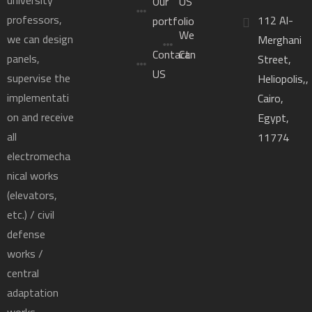
Our
US
professors,
112 Al-
portfolio
We
we can design
Merghani
Contact
Can
panels,
Street,
US
supervise the
Heliopolis,,
implementati
Cairo,
on and receive
Egypt,
all
11774
electromecha
nical works
(elevators,
etc.) / civil
defense
works /
central
adaptation
works.