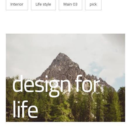
Interior
Life style
Main 03
pick
design for
life