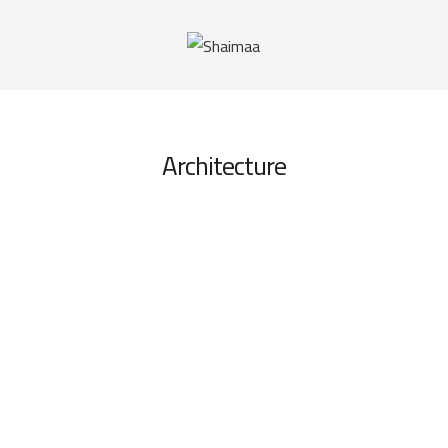
Architecture