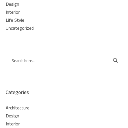
Design
Interior
Life Style
Uncategorized
Categories
Architecture
Design
Interior