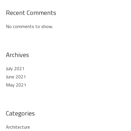
Recent Comments
No comments to show.
Archives
July 2021
June 2021
May 2021
Categories
Architecture