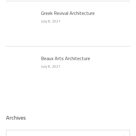
Greek Revival Architecture
July 8, 2021
Beaux Arts Architecture
July 8, 2021
Archives