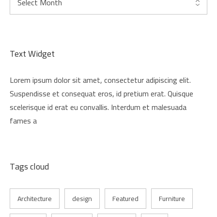
Text Widget
Lorem ipsum dolor sit amet, consectetur adipiscing elit.
Suspendisse et consequat eros, id pretium erat. Quisque
scelerisque id erat eu convallis. Interdum et malesuada
fames a
Tags cloud
Architecture
design
Featured
Furniture