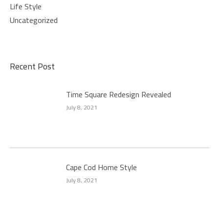
Life Style
Uncategorized
Recent Post
Time Square Redesign Revealed
July 8, 2021
Cape Cod Home Style
July 8, 2021