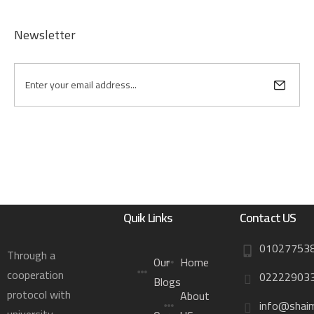
Newsletter
Quik Links
Contact US
01027753
Through a
Our
Home
cooperation
02222903
Blogs
protocol with
About
info@shai
university