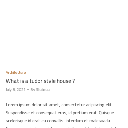
Architecture
What is a tudor style house ?
July 8, 2021
By
Shaimaa
Lorem ipsum dolor sit amet, consectetur adipiscing elit.
Suspendisse et consequat eros, id pretium erat. Quisque
scelerisque id erat eu convallis. Interdum et malesuada