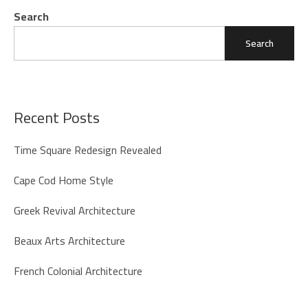
Search
Search
Recent Posts
Time Square Redesign Revealed
Cape Cod Home Style
Greek Revival Architecture
Beaux Arts Architecture
French Colonial Architecture