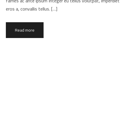
fames ac ante ipsum Integer eu tellus volutpat, imperdiet
eros a, convallis tellus. […]
Read more