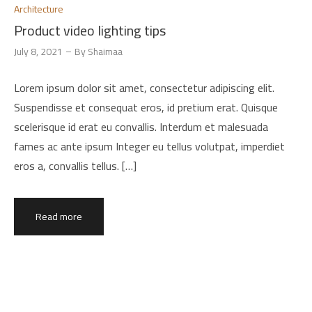
Architecture
Product video lighting tips
July 8, 2021
By
Shaimaa
Lorem ipsum dolor sit amet, consectetur adipiscing elit.
Suspendisse et consequat eros, id pretium erat. Quisque
scelerisque id erat eu convallis. Interdum et malesuada
fames ac ante ipsum Integer eu tellus volutpat, imperdiet
eros a, convallis tellus. […]
Read more