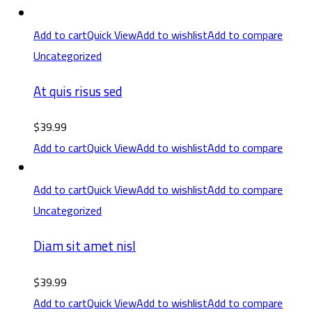
Add to cart
Quick View
Add to wishlist
Add to compare
Uncategorized
At quis risus sed
$
39.99
Add to cart
Quick View
Add to wishlist
Add to compare
Add to cart
Quick View
Add to wishlist
Add to compare
Uncategorized
Diam sit amet nisl
$
39.99
Add to cart
Quick View
Add to wishlist
Add to compare