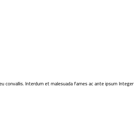
t eu convallis. Interdum et malesuada fames ac ante ipsum Integer