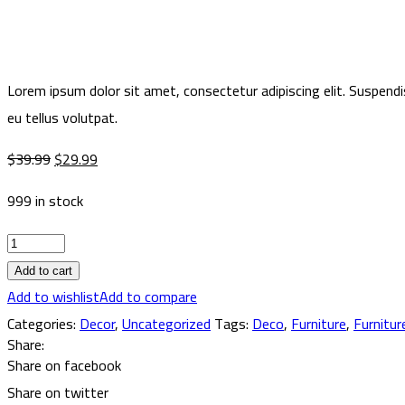
Lorem ipsum dolor sit amet, consectetur adipiscing elit. Suspendi
eu tellus volutpat.
Original
Current
$
39.99
$
29.99
price
price
999 in stock
was:
is:
$39.99.
$29.99.
Dictum
varius
Add to cart
duis
Add to wishlist
Add to compare
at
Categories:
Decor
,
Uncategorized
Tags:
Deco
,
Furniture
,
Furnitur
Share:
quantity
Share on facebook
Share on twitter