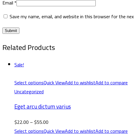
Email
*
Save my name, email, and website in this browser for the ne
Related Products
Sale!
Select options
Quick View
Add to wishlist
Add to compare
Uncategorized
Eget arcu dictum varius
$
22.00
–
$
55.00
Select options
Quick View
Add to wishlist
Add to compare