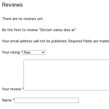
Reviews
There are no reviews yet.
Be the first to review “Dictum varius duis at”
Your email address will not be published.
Required fields are mark
Your rating
*
Your review
*
Name
*