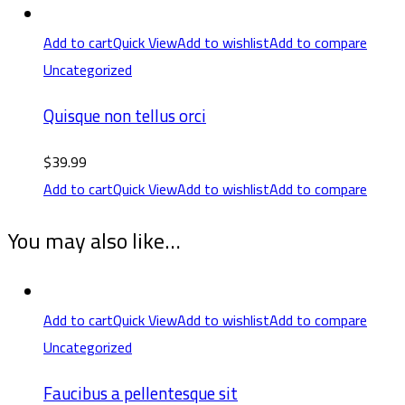
Add to cart
Quick View
Add to wishlist
Add to compare
Uncategorized
Quisque non tellus orci
$
39.99
Add to cart
Quick View
Add to wishlist
Add to compare
You may also like…
Add to cart
Quick View
Add to wishlist
Add to compare
Uncategorized
Faucibus a pellentesque sit