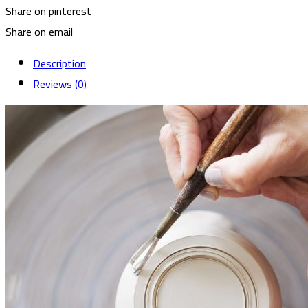
Share on pinterest
Share on email
Description
Reviews (0)