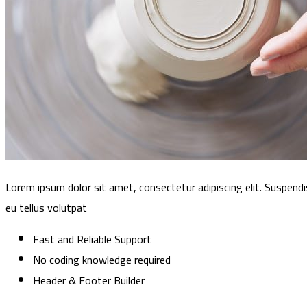
Lorem ipsum dolor sit amet, consectetur adipiscing elit. Suspendi
eu tellus volutpat
Fast and Reliable Support
No coding knowledge required
Header & Footer Builder