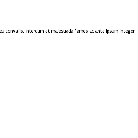
t eu convallis. Interdum et malesuada fames ac ante ipsum Integer