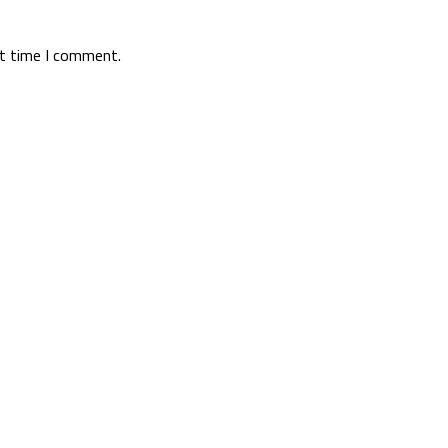
xt time I comment.