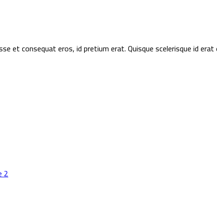
sse et consequat eros, id pretium erat. Quisque scelerisque id era
e 2