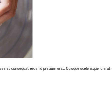
sse et consequat eros, id pretium erat. Quisque scelerisque id era