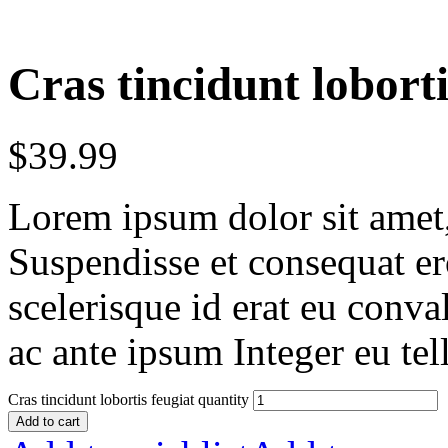
Cras tincidunt loborti
$
39.99
Lorem ipsum dolor sit amet, 
Suspendisse et consequat er
scelerisque id erat eu conv
ac ante ipsum Integer eu tel
Cras tincidunt lobortis feugiat quantity
Add to cart