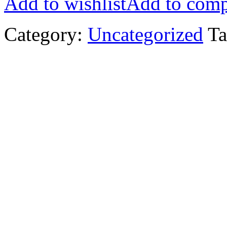
Add to wishlist
Add to comp
Category:
Uncategorized
Ta