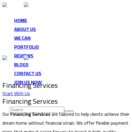
HOME
ABOUT US
WE CAN
PORTFOLIO
REVIEWS
BLOGS
CONTACT US
JOIN US NOW
Financing Services
Start With Us
Start typing and press Enter to search
Financing Services
Our
Financing Services
are tailored to help clients achieve their
dream home without financial strain. We offer flexible payment
plans that make it easier for you to invest in high-quality