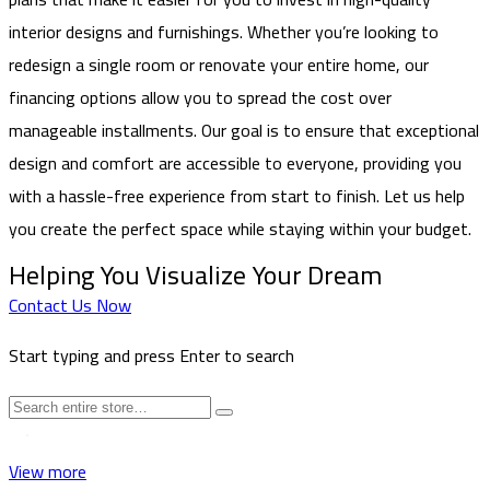
interior designs and furnishings. Whether you’re looking to
redesign a single room or renovate your entire home, our
financing options allow you to spread the cost over
manageable installments. Our goal is to ensure that exceptional
design and comfort are accessible to everyone, providing you
with a hassle-free experience from start to finish. Let us help
you create the perfect space while staying within your budget.
Helping You Visualize Your Dream
Contact Us Now
Start typing and press Enter to search
View more