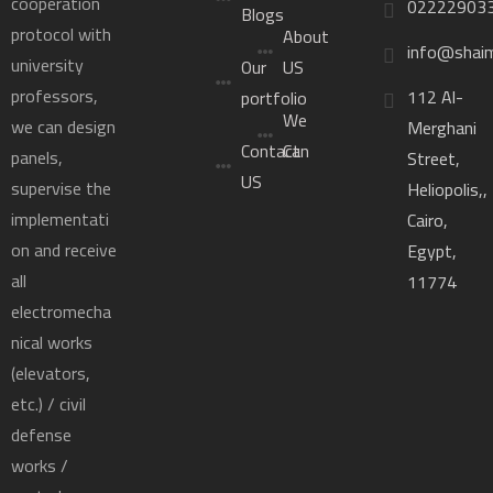
cooperation
02222903
Blogs
protocol with
About
info@shai
university
Our
US
professors,
112 Al-
portfolio
We
we can design
Merghani
Contact
Can
panels,
Street,
US
supervise the
Heliopolis,,
implementati
Cairo,
on and receive
Egypt,
all
11774
electromecha
nical works
(elevators,
etc.) / civil
defense
works /