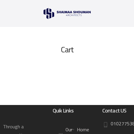
Cart
Quik Links
Contact US
01027753
Through a
Our
Home