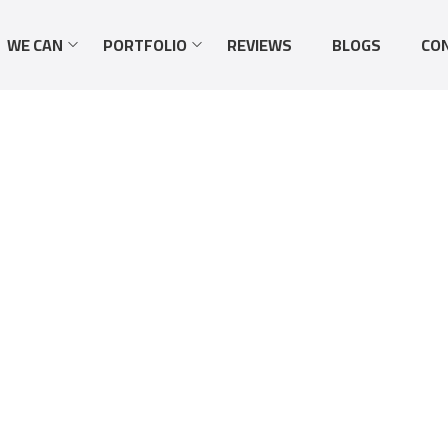
WE CAN
PORTFOLIO
REVIEWS
BLOGS
CO