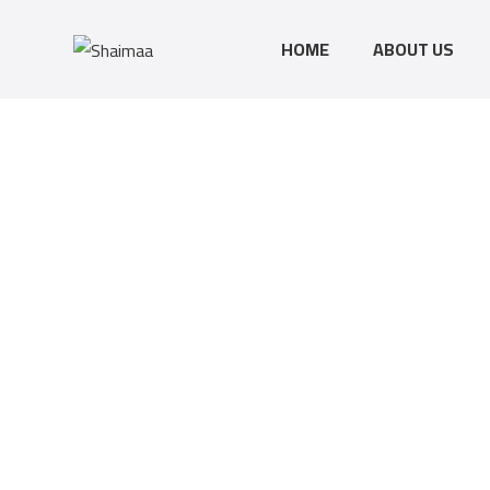
HOME
ABOUT US