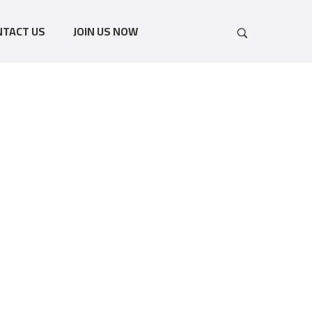
NTACT US
JOIN US NOW