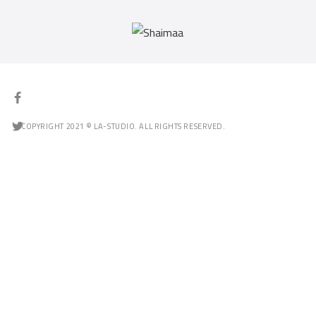
COPYRIGHT 2021 © LA-STUDIO. ALL RIGHTS RESERVED.